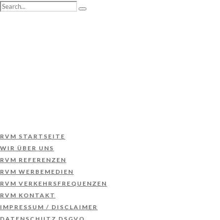
RVM STARTSEITE
WIR ÜBER UNS
RVM REFERENZEN
RVM WERBEMEDIEN
RVM VERKEHRSFREQUENZEN
RVM KONTAKT
IMPRESSUM / DISCLAIMER
DATENSCHUTZ DSGVO
RVM STARTSEITE
WIR ÜBER UNS
RVM REFERENZEN
RVM WERBEMEDIEN
RVM VERKEHRSFREQUENZEN
RVM KONTAKT
IMPRESSUM / DISCLAIMER
DATENSCHUTZ DSGVO