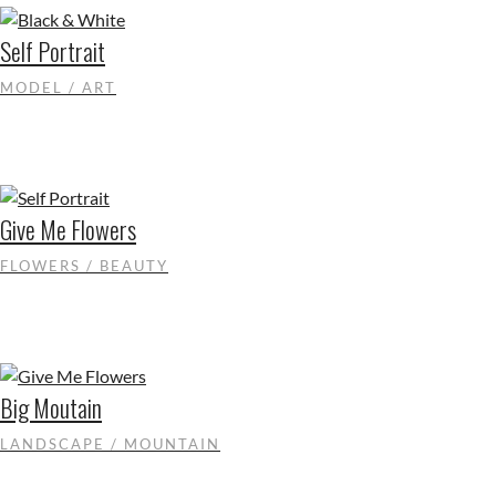
Self Portrait
MODEL / ART
Give Me Flowers
FLOWERS / BEAUTY
Big Moutain
LANDSCAPE / MOUNTAIN