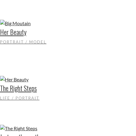
Her Beauty
PORTRAIT / MODEL
The Right Steps
LIFE / PORTRAIT