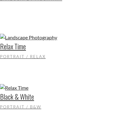
Relax Time
PORTRAIT / RELAX
Black & White
PORTRAIT / B&W