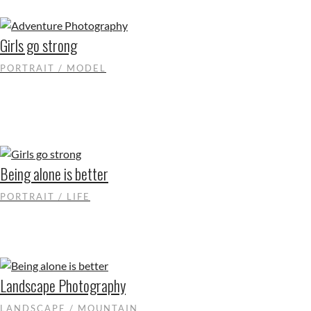
Girls go strong
PORTRAIT / MODEL
Being alone is better
PORTRAIT / LIFE
Landscape Photography
LANDSCAPE / MOUNTAIN