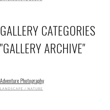
GALLERY CATEGORIES
"GALLERY ARCHIVE"
Adventure Photography
LANDSCAPE / NATURE