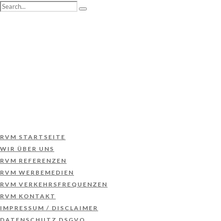
RVM STARTSEITE
WIR ÜBER UNS
RVM REFERENZEN
RVM WERBEMEDIEN
RVM VERKEHRSFREQUENZEN
RVM KONTAKT
IMPRESSUM / DISCLAIMER
DATENSCHUTZ DSGVO
RVM STARTSEITE
WIR ÜBER UNS
RVM REFERENZEN
RVM WERBEMEDIEN
RVM VERKEHRSFREQUENZEN
RVM KONTAKT
IMPRESSUM / DISCLAIMER
DATENSCHUTZ DSGVO