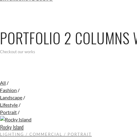
PORTFOLIO 2 COLUMNS 
Checkout our works
All
/
Fashion
/
Landscape
/
Lifestyle
/
Portrait
/
Rocky Island
LIGHTING / COMMERCIAL / PORTRAIT