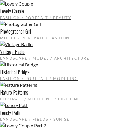
Lovely Couple
FASHION / PORTRAIT / BEAUTY
Photographer Girl
MODEL / PORTRAIT / FASHION
Vintage Radio
LANDSCAPE / MODEL / ARCHITECTURE
Historical Bridge
FASHION / PORTRAIT / MODELING
Nature Patterns
PORTRAIT / MODELING / LIGHTING
Lonely Path
LANDSCAPE / FIELDS / SUN SET