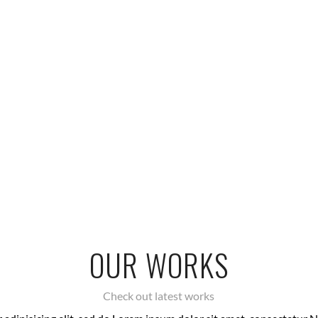
OUR WORKS
Check out latest works