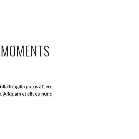
L MOMENTS
la fringilla purus at leo
. Aliquam et elit eu nunc