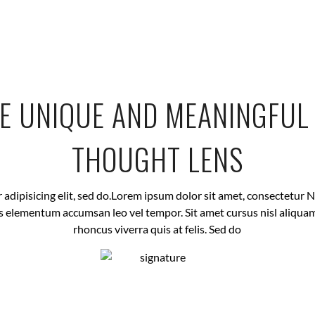
E UNIQUE AND MEANINGFU
THOUGHT LENS
dipisicing elit, sed do.Lorem ipsum dolor sit amet, consectetur Nul
 elementum accumsan leo vel tempor. Sit amet cursus nisl aliquam
rhoncus viverra quis at felis. Sed do