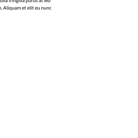
la fringilla purus at leo
. Aliquam et elit eu nunc