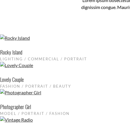
Lorem ipsum dosectetur a
dignissim congue. Mauris
Rocky Island
LIGHTING / COMMERCIAL / PORTRAIT
Lovely Couple
FASHION / PORTRAIT / BEAUTY
Photographer Girl
MODEL / PORTRAIT / FASHION