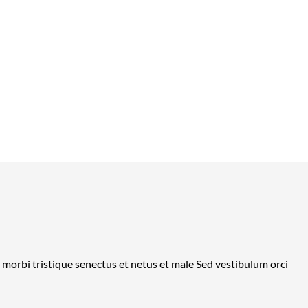
t morbi tristique senectus et netus et male Sed vestibulum orci