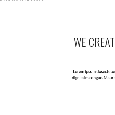
WE CREAT
Lorem ipsum dosectetur a
dignissim congue. Mauris