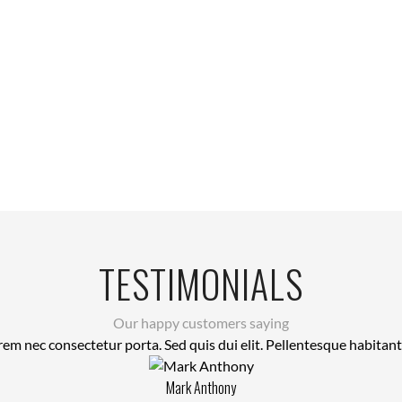
TESTIMONIALS
Our happy customers saying
rem nec consectetur porta. Sed quis dui elit. Pellentesque habitan
Mark Anthony