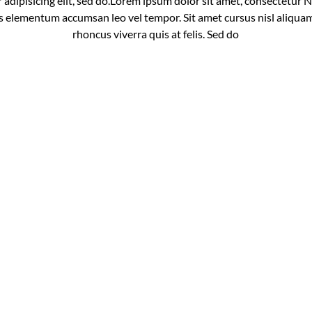
dipisicing elit, sed do.Lorem ipsum dolor sit amet, consectetur Nul
 elementum accumsan leo vel tempor. Sit amet cursus nisl aliquam
rhoncus viverra quis at felis. Sed do