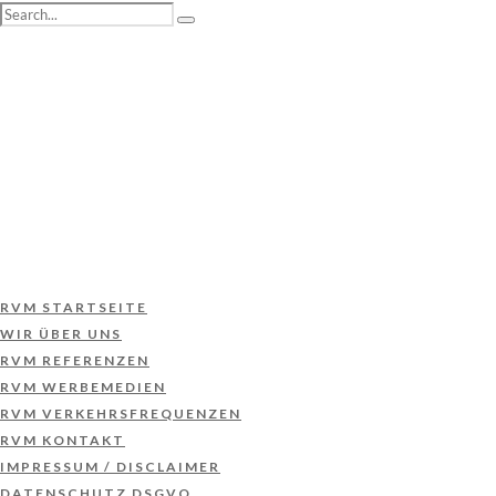
RVM STARTSEITE
WIR ÜBER UNS
RVM REFERENZEN
RVM WERBEMEDIEN
RVM VERKEHRSFREQUENZEN
RVM KONTAKT
IMPRESSUM / DISCLAIMER
DATENSCHUTZ DSGVO
RVM STARTSEITE
WIR ÜBER UNS
RVM REFERENZEN
RVM WERBEMEDIEN
RVM VERKEHRSFREQUENZEN
RVM KONTAKT
IMPRESSUM / DISCLAIMER
DATENSCHUTZ DSGVO