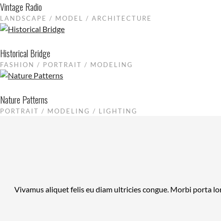
Vintage Radio
LANDSCAPE / MODEL / ARCHITECTURE
Historical Bridge
FASHION / PORTRAIT / MODELING
Nature Patterns
PORTRAIT / MODELING / LIGHTING
Vivamus aliquet felis eu diam ultricies congue. Morbi porta lo