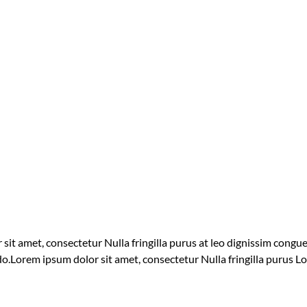
 sit amet, consectetur Nulla fringilla purus at leo dignissim cong
 do.Lorem ipsum dolor sit amet, consectetur Nulla fringilla purus L