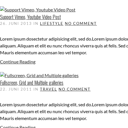
Support Vimeo, Youtube Video Post
26. JUNI 2013
IN
LIFESTYLE
NO COMMENT
Lorem ipsum dosectetur adipisicing elit, sed do.Lorem ipsum dolor
aliquam. Aliquam et elit eu nunc rhoncus viverra quis at felis. Sed
Mauris elementum accumsan leo vel tempor.
Continue Reading
Fullscreen, Grid and Multiple galleries
22. JUNI 2011
IN
TRAVEL
NO COMMENT
Lorem ipsum dosectetur adipisicing elit, sed do.Lorem ipsum dolor
aliquam. Aliquam et elit eu nunc rhoncus viverra quis at felis. Sed
Mauris elementum accumsan leo vel tempor.
Continue Reading