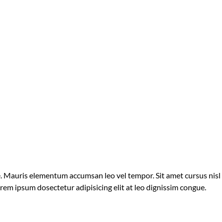
ue. Mauris elementum accumsan leo vel tempor. Sit amet cursus nisl
orem ipsum dosectetur adipisicing elit at leo dignissim congue.