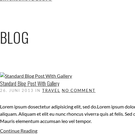
BLOG
Standard Blog Post With Gallery
26. JUNI 2013
IN
TRAVEL
NO COMMENT
Lorem ipsum dosectetur adipisicing elit, sed do.Lorem ipsum dolor
aliquam. Aliquam et elit eu nunc rhoncus viverra quis at felis. Sed
Mauris elementum accumsan leo vel tempor.
Continue Reading