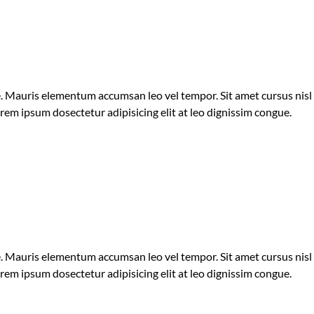
ue. Mauris elementum accumsan leo vel tempor. Sit amet cursus nisl
orem ipsum dosectetur adipisicing elit at leo dignissim congue.
ue. Mauris elementum accumsan leo vel tempor. Sit amet cursus nisl
orem ipsum dosectetur adipisicing elit at leo dignissim congue.