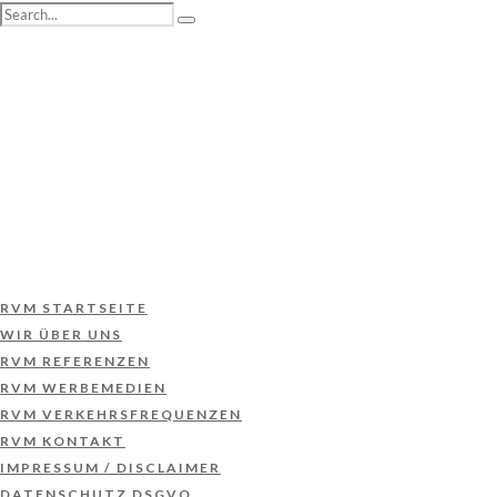
RVM STARTSEITE
WIR ÜBER UNS
RVM REFERENZEN
RVM WERBEMEDIEN
RVM VERKEHRSFREQUENZEN
RVM KONTAKT
IMPRESSUM / DISCLAIMER
DATENSCHUTZ DSGVO
RVM STARTSEITE
WIR ÜBER UNS
RVM REFERENZEN
RVM WERBEMEDIEN
RVM VERKEHRSFREQUENZEN
RVM KONTAKT
IMPRESSUM / DISCLAIMER
DATENSCHUTZ DSGVO