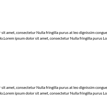
 sit amet, consectetur Nulla fringilla purus at leo dignissim cong
 do.Lorem ipsum dolor sit amet, consectetur Nulla fringilla purus L
 sit amet, consectetur Nulla fringilla purus at leo dignissim cong
 do.Lorem ipsum dolor sit amet, consectetur Nulla fringilla purus L